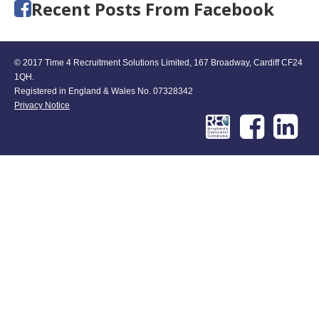
Recent Posts From Facebook
© 2017 Time 4 Recruitment Solutions Limited, 167 Broadway, Cardiff CF24
1QH.
Registered in England & Wales No. 07328342
Privacy Notice