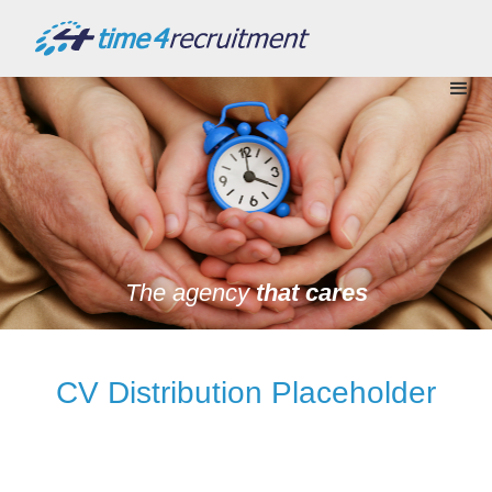
The agency
that cares
CV Distribution Placeholder