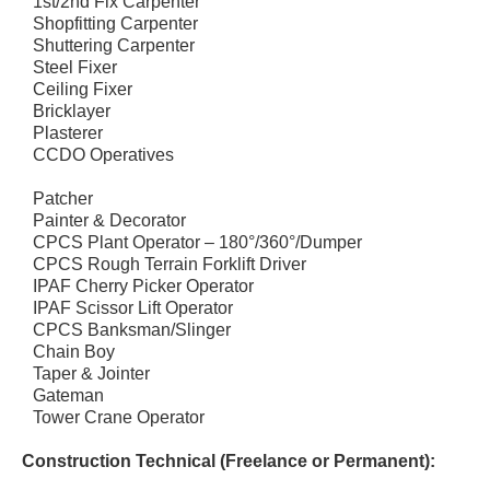
1st/2nd Fix Carpenter
Shopfitting Carpenter
Shuttering Carpenter
Steel Fixer
Ceiling Fixer
Bricklayer
Plasterer
CCDO Operatives
Patcher
Painter & Decorator
CPCS Plant Operator – 180°/360°/Dumper
CPCS Rough Terrain Forklift Driver
IPAF Cherry Picker Operator
IPAF Scissor Lift Operator
CPCS Banksman/Slinger
Chain Boy
Taper & Jointer
Gateman
Tower Crane Operator
Construction Technical (Freelance or Permanent):