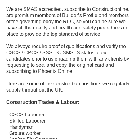
We are SMAS accredited, subscribe to Constructionline,
are premium members of Builder’s Profile and members
of the governing body the REC, so you can be sure we
have all the quality and health and safety procedures in
place to provide the top standard of service.
We always require proof of qualifications and verify the
CSCS / CPCS / SSSTS / SMSTS status of our
candidates prior to us engaging them with any clients by
requesting to see, and copy, the original card and
subscribing to Phoenix Online.
Here are some of the construction positions we regularly
supply throughout the UK:
Construction Trades & Labour:
CSCS Labourer
Skilled Labourer
Handyman
Groundworker