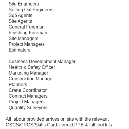
Site Engineers
Setting Out Engineers
Sub Agents
Site Agents
General Foreman
Finishing Foreman
Site Managers
Project Managers
Estimators
Business Development Manager
Health & Safety Officer
Marketing Manager
Construction Manager
Planners
Crane Coordinator
Contract Managers
Project Managers
Quantity Surveyors
All labour provided arrives on site with the relevant
CSCS/CPCS/Skills Card, correct PPE & full tool kits.