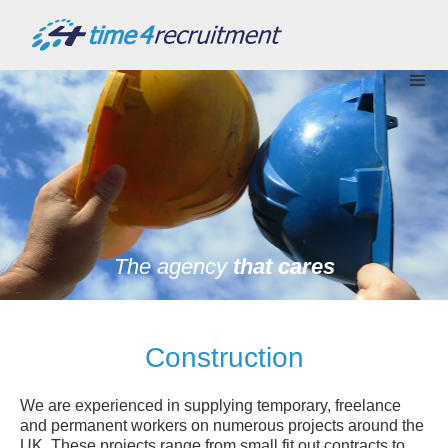
The agency
that cares
Construction
We are experienced in supplying temporary, freelance
and permanent workers on numerous projects around the
UK. These projects range from small fit out contracts to