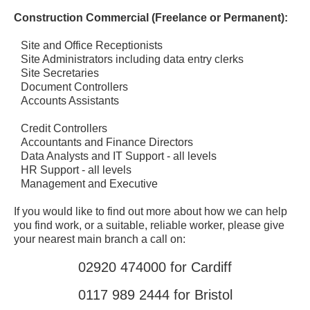
Construction Commercial (Freelance or Permanent):
Site and Office Receptionists
Site Administrators including data entry clerks
Site Secretaries
Document Controllers
Accounts Assistants
Credit Controllers
Accountants and Finance Directors
Data Analysts and IT Support - all levels
HR Support - all levels
Management and Executive
If you would like to find out more about how we can help
you find work, or a suitable, reliable worker, please give
your nearest main branch a call on:
02920 474000 for Cardiff
0117 989 2444 for Bristol