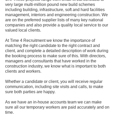
very large multi-million pound new build schemes
including building, infrastructure, soft and hard facilities
management, interiors and engineering construction. We
are on the preferred supplier lists of many key national
companies and also provide a quality local service to our
valued local clients.
At Time 4 Recruitment we know the importance of
matching the right candidate to the right contract and
client, and complete a detailed description of work during
the booking process to make sure of this. With directors,
managers and consultants that have worked in the
construction industry, we know what is important to both
clients and workers.
Whether a candidate or client, you will receive regular
communication, including site visits and calls, to make
sure both parties are happy.
As we have an in-house accounts team we can make
sure all our temporary workers are paid accurately and on
time.