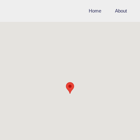
Home
About