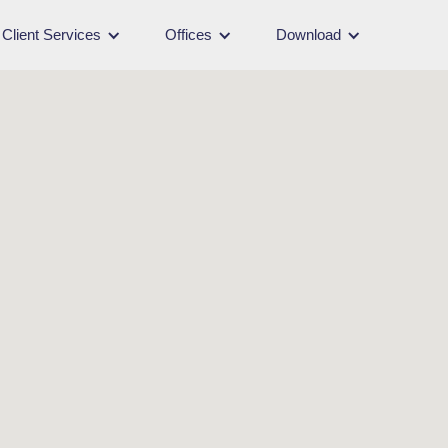
Client Services
Offices
Download