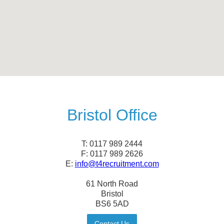
Bristol Office
T: 0117 989 2444
F: 0117 989 2626
E:
info@t4recruitment.com
61 North Road
Bristol
BS6 5AD
Contact Us